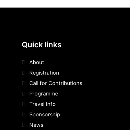
Quick links
About
Registration
Call for Contributions
Programme
Travel Info
Sponsorship
News