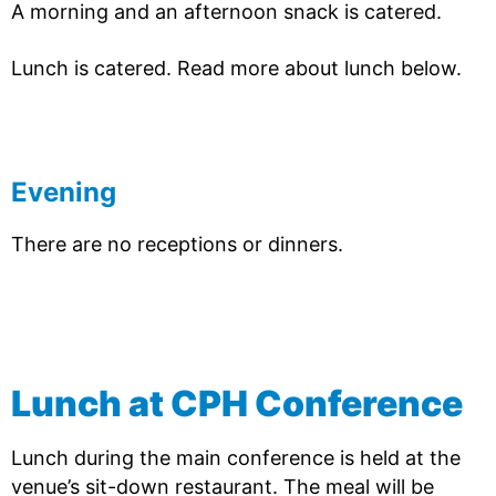
A morning and an afternoon snack is catered.
Lunch is catered. Read more about lunch below.
Evening
There are no receptions or dinners.
Lunch at CPH Conference
Lunch during the main conference is held at the
venue’s sit-down restaurant. The meal will be