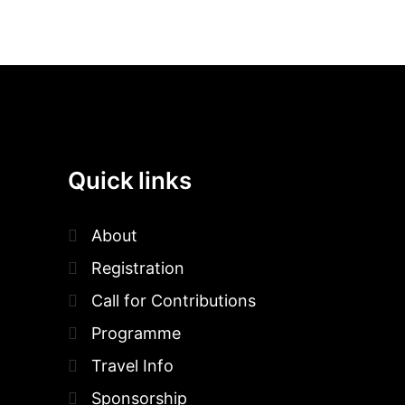
Quick links
About
Registration
Call for Contributions
Programme
Travel Info
Sponsorship