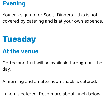
Evening
You can sign up for Social Dinners – this is not
covered by catering and is at your own expence.
Tuesday
At the venue
Coffee and fruit will be available through out the
day.
A morning and an afternoon snack is catered.
Lunch is catered. Read more about lunch below.