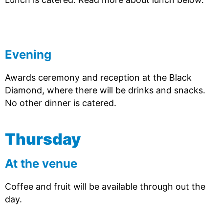
Evening
Awards ceremony and reception at the Black
Diamond, where there will be drinks and snacks.
No other dinner is catered.
Thursday
At the venue
Coffee and fruit will be available through out the
day.