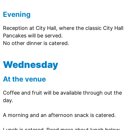
Evening
Reception at City Hall, where the classic City Hall
Pancakes will be served.
No other dinner is catered.
Wednesday
At the venue
Coffee and fruit will be available through out the
day.
A morning and an afternoon snack is catered.
Lunch is catered. Read more about lunch below.