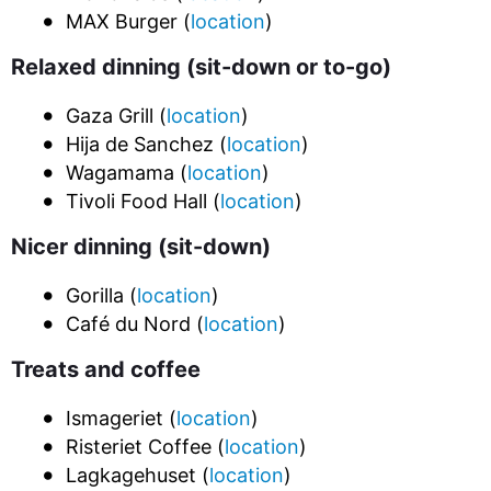
MAX Burger (
location
)
Relaxed dinning (sit-down or to-go)
Gaza Grill (
location
)
Hija de Sanchez (
location
)
Wagamama (
location
)
Tivoli Food Hall (
location
)
Nicer dinning (sit-down)
Gorilla (
location
)
Café du Nord (
location
)
Treats and coffee
Ismageriet (
location
)
Risteriet Coffee (
location
)
Lagkagehuset (
location
)