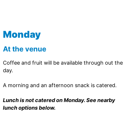
Monday
At the venue
Coffee and fruit will be available through out the
day.
A morning and an afternoon snack is catered.
Lunch is not catered on Monday. See nearby
lunch options below.