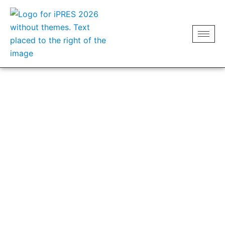
CATERING