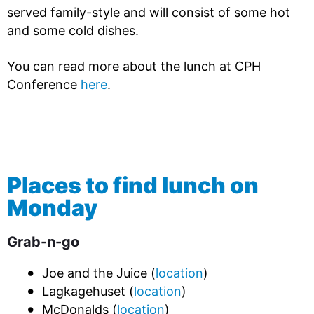
served family-style and will consist of some hot
and some cold dishes.
You can read more about the lunch at CPH
Conference
here
.
Places to find lunch on
Monday
Grab-n-go
Joe and the Juice (
location
)
Lagkagehuset (
location
)
McDonalds (
location
)